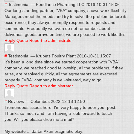
#
Testimonial
—
Feedlance Pharming LLC
2016-10-31 15:06
Our long-standing partner, "VBA" company, shows work flexibility.
Managers meet the needs and try to solve the problem before its
occurrence, they always promptly respond to requests and
comments. Frequently we even do not remember about
deliveries, goods arrive on time, we are pleased to work like this.
Reply
Quote
Report to administrator
#
Testimonial
—
Krupets Poultry Plant
2016-10-31 15:07
It’s been a long time since we started cooperation with "VBA"
company, we reached good fellowship, all the problems, if they
arise, are resolved quickly, all the agreements are executed
properly. "VBA" company is well-situated, way to go!
Reply
Quote
Report to administrator
#
Reviews
—
Columbus
2022-12-18 12:50
Tremendous issues here. I'm very happy to peer your post.
Thanks so much and I am having a look forward to touch
you. Will you please drop me a mail?
My website ... daftar Akun pragmatic play: