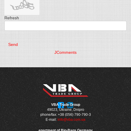
Refresh
Send
JComments
VBA Trade Group
49023, Ukraine, Dnipro
phone/fax: +38 (056) 790-790-3
E-mail:
info@vba.com.ua
epartment of Big-Bags Germany