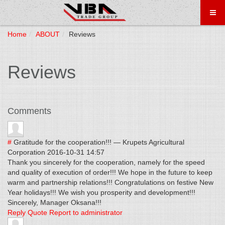
Home
ABOUT
Reviews
Reviews
Comments
#
Gratitude for the cooperation!!!
—
Krupets Agricultural
Corporation
2016-10-31 14:57
Thank you sincerely for the cooperation, namely for the speed
and quality of execution of order!!! We hope in the future to keep
warm and partnership relations!!! Congratulations on festive New
Year holidays!!! We wish you prosperity and development!!!
Sincerely, Manager Oksana!!!
Reply
Quote
Report to administrator