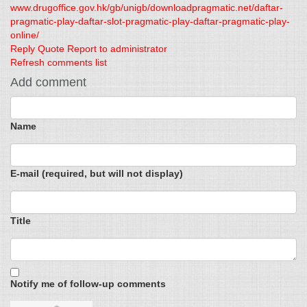
www.drugoffice.gov.hk/gb/unigb/downloadpragmatic.net/daftar-
pragmatic-play-daftar-slot-pragmatic-play-daftar-pragmatic-play-
online/
Reply
Quote
Report to administrator
Refresh comments list
Add comment
Name
E-mail (required, but will not display)
Title
Notify me of follow-up comments