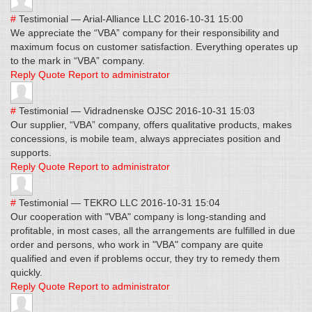
#
Testimonial
—
Arial-Alliance LLC
2016-10-31 15:00
We appreciate the “VBA” company for their responsibility and
maximum focus on customer satisfaction. Everything operates up
to the mark in “VBA” company.
Reply
Quote
Report to administrator
#
Testimonial
—
Vidradnenske OJSC
2016-10-31 15:03
Our supplier, “VBA” company, offers qualitative products, makes
concessions, is mobile team, always appreciates position and
supports.
Reply
Quote
Report to administrator
#
Testimonial
—
TEKRO LLC
2016-10-31 15:04
Our cooperation with "VBA" company is long-standing and
profitable, in most cases, all the arrangements are fulfilled in due
order and persons, who work in "VBA" company are quite
qualified and even if problems occur, they try to remedy them
quickly.
Reply
Quote
Report to administrator